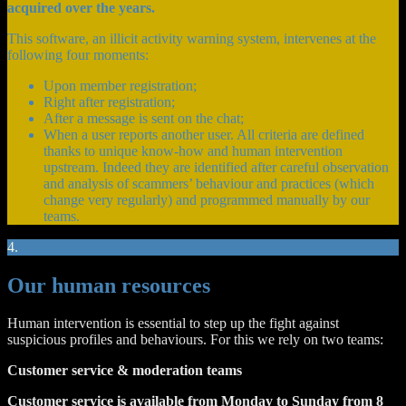
acquired over the years.
This software, an illicit activity warning system, intervenes at the
following four moments:
Upon member registration;
Right after registration;
After a message is sent on the chat;
When a user reports another user. All criteria are defined
thanks to unique know-how and human intervention
upstream. Indeed they are identified after careful observation
and analysis of scammers’ behaviour and practices (which
change very regularly) and programmed manually by our
teams.
4.
Our human resources
Human intervention is essential to step up the fight against
suspicious profiles and behaviours. For this we rely on two teams:
Customer service & moderation teams
Customer service is available from Monday to Sunday from 8