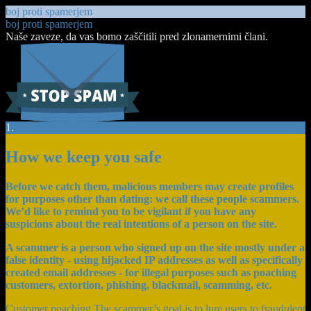
boj proti spamerjem
boj proti spamerjem
Naše zaveze, da vas bomo zaščitili pred zlonamernimi člani.
1.
How we keep you safe
Before we catch them, malicious members may create profiles
for purposes other than dating: we call these people scammers.
We’d like to remind you to be vigilant if you have any
suspicions about the real intentions of a person on the site.
A scammer is a person who signed up on the site mostly under a
false identity - using hijacked IP addresses as well as specifically
created email addresses - for illegal purposes such as poaching
customers, extortion, phishing, blackmail, scamming, etc.
Customer poaching The scammer’s goal is to lure users to fraudulent