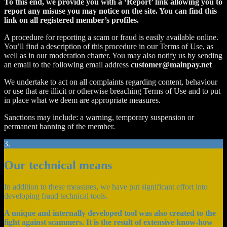
To this end, we provide you with a ‘Report’ link allowing you to
report any misuse you may notice on the site. You can find this
link on all registered member’s profiles.
A procedure for reporting a scam or fraud is easily available online.
You’ll find a description of this procedure in our Terms of Use, as
well as in our moderation charter. You may also notify us by sending
an email to the following email address
customer@mainpay.net
We undertake to act on all complaints regarding content, behaviour
or use that are illicit or otherwise breaching Terms of Use and to put
in place what we deem are appropriate measures.
Sanctions may include: a warning, temporary suspension or
permanent banning of the member.
3.
Our technical means
In addition to these measures, we have put significant effort into
developing fraud technical tools.
A unique and internally developed tool was also created to the
fight against scammers. It is the result of extensive know-how