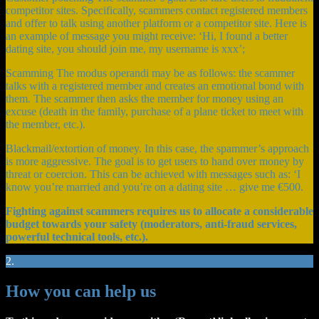
competitor sites. Specifically, scammers contact registered members
and offer to talk using another platform or a competitor site. Here is
an example of message you might receive: ‘Hi, I found a better
dating site, you should join me, my username is xxx’;
Scamming The modus operandi may be as follows: the scammer
talks with a registered member and creates an emotional bond with
them. The scammer then asks the member for money using an
excuse (death in the family, purchase of a plane ticket to meet with
the member, etc.).
Blackmail/extortion of money. In this case, the spammer’s approach
is more aggressive. The goal is to get users to hand over money by
threat or coercion. This can be achieved with messages such as: ‘I
know you’re married and you’re on a dating site … give me €500.
Fighting against scammers requires us to allocate a considerable
budget towards your safety (moderators, anti-fraud services,
powerful technical tools, etc.).
2.
How you can help us